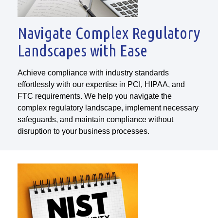
Navigate Complex Regulatory
Landscapes with Ease
Achieve compliance with industry standards
effortlessly with our expertise in PCI, HIPAA, and
FTC requirements. We help you navigate the
complex regulatory landscape, implement necessary
safeguards, and maintain compliance without
disruption to your business processes.