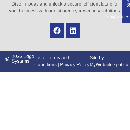
4
Dive in today and unlock a secure, efficient future for
3
your business with our tailored cybersecurity solutions.
info@edges
2026 Edge
Help
|
Terms and
Site by
Systems
Conditions
|
Privacy Policy
MyWebsiteSpot.co