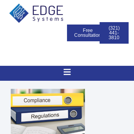
(321)
Free
441-
Consultation
3810