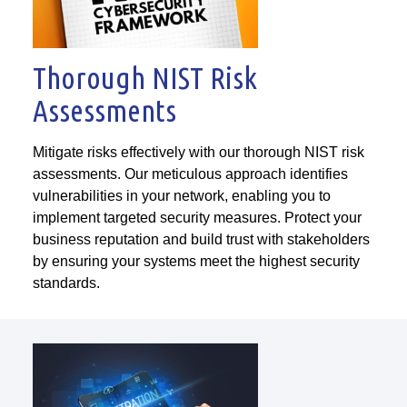
Thorough NIST Risk
Assessments
Mitigate risks effectively with our thorough NIST risk
assessments. Our meticulous approach identifies
vulnerabilities in your network, enabling you to
implement targeted security measures. Protect your
business reputation and build trust with stakeholders
by ensuring your systems meet the highest security
standards.