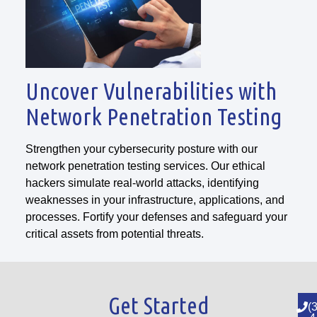
Uncover Vulnerabilities with
Network Penetration Testing
Strengthen your cybersecurity posture with our
network penetration testing services. Our ethical
hackers simulate real-world attacks, identifying
weaknesses in your infrastructure, applications, and
processes. Fortify your defenses and safeguard your
critical assets from potential threats.
Get Started
(